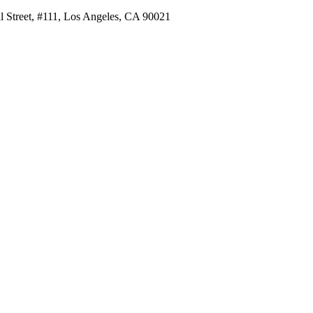
al Street, #111, Los Angeles, CA 90021