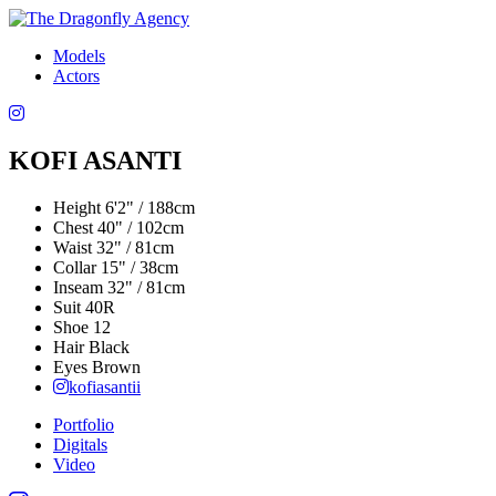
Models
Actors
KOFI ASANTI
Height
6'2" / 188cm
Chest
40" / 102cm
Waist
32" / 81cm
Collar
15" / 38cm
Inseam
32" / 81cm
Suit
40R
Shoe
12
Hair
Black
Eyes
Brown
kofiasantii
Portfolio
Digitals
Video