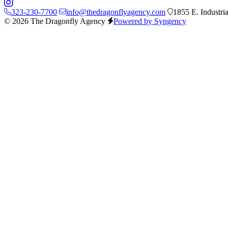
323-230-7700
info@thedragonflyagency.com
1855 E. Industri
© 2026 The Dragonfly Agency
Powered by Syngency