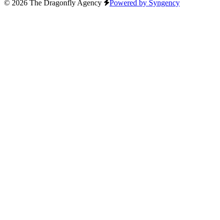
© 2026 The Dragonfly Agency
Powered by Syngency