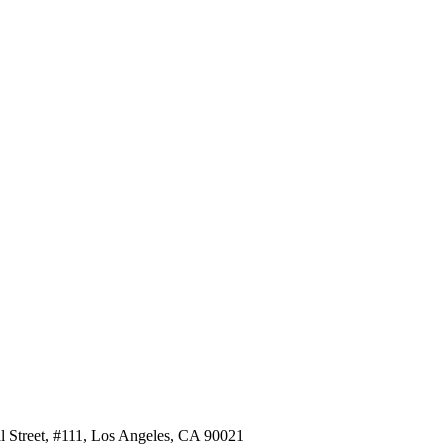
al Street, #111, Los Angeles, CA 90021