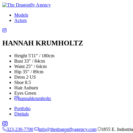
Models
Actors
HANNAH KRUMHOLTZ
Height
5'11" / 180cm
Bust
33" / 84cm
Waist
25" / 64cm
Hip
35" / 89cm
Dress
2 US
Shoe
8.5
Hair
Auburn
Eyes
Green
hannahkrumholtz
Portfolio
Digitals
323-230-7700
info@thedragonflyagency.com
1855 E. Industri