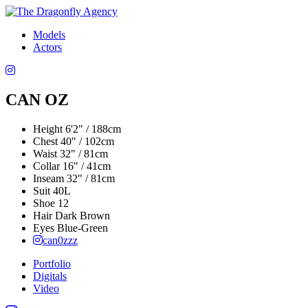
Models
Actors
CAN OZ
Height
6'2" / 188cm
Chest
40" / 102cm
Waist
32" / 81cm
Collar
16" / 41cm
Inseam
32" / 81cm
Suit
40L
Shoe
12
Hair
Dark Brown
Eyes
Blue-Green
can0zzz
Portfolio
Digitals
Video