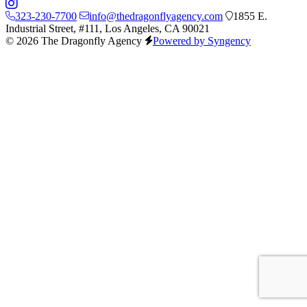
323-230-7700
info@thedragonflyagency.com
1855 E.
Industrial Street, #111, Los Angeles, CA 90021
© 2026 The Dragonfly Agency
Powered by Syngency