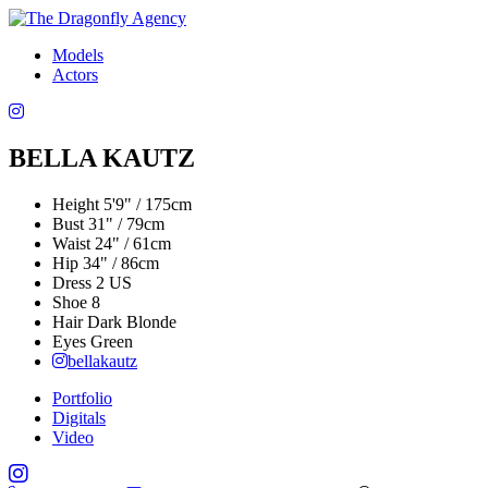
Models
Actors
BELLA KAUTZ
Height
5'9" / 175cm
Bust
31" / 79cm
Waist
24" / 61cm
Hip
34" / 86cm
Dress
2 US
Shoe
8
Hair
Dark Blonde
Eyes
Green
bellakautz
Portfolio
Digitals
Video