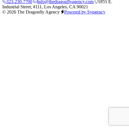
323-230-7700
info@thedragonflyagency.com
1855 E.
Industrial Street, #111, Los Angeles, CA 90021
© 2026 The Dragonfly Agency
Powered by Syngency