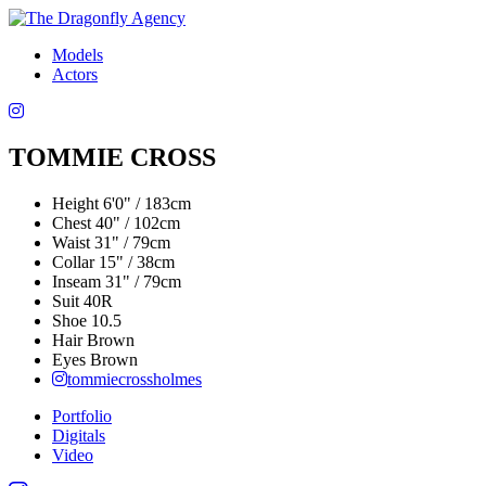
Models
Actors
TOMMIE CROSS
Height
6'0" / 183cm
Chest
40" / 102cm
Waist
31" / 79cm
Collar
15" / 38cm
Inseam
31" / 79cm
Suit
40R
Shoe
10.5
Hair
Brown
Eyes
Brown
tommiecrossholmes
Portfolio
Digitals
Video