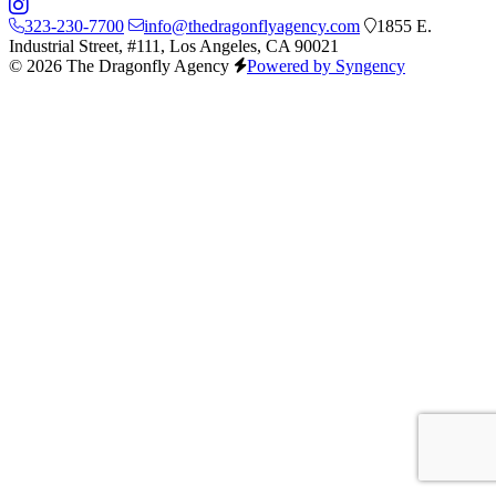
323-230-7700
info@thedragonflyagency.com
1855 E.
Industrial Street, #111, Los Angeles, CA 90021
© 2026 The Dragonfly Agency
Powered by Syngency