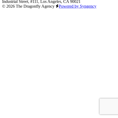
Industrial Street, #111, Los Angeles, CA 90021
© 2026 The Dragonfly Agency
Powered by Syngency