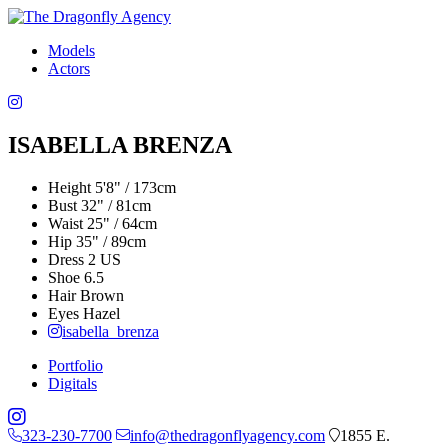
Models
Actors
ISABELLA BRENZA
Height
5'8" / 173cm
Bust
32" / 81cm
Waist
25" / 64cm
Hip
35" / 89cm
Dress
2 US
Shoe
6.5
Hair
Brown
Eyes
Hazel
isabella_brenza
Portfolio
Digitals
323-230-7700
info@thedragonflyagency.com
1855 E.