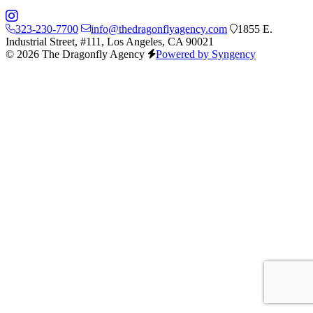
323-230-7700
info@thedragonflyagency.com
1855 E.
Industrial Street, #111, Los Angeles, CA 90021
© 2026 The Dragonfly Agency
Powered by Syngency