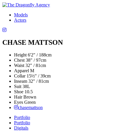
Models
Actors
CHASE MATTSON
Height
6'2" / 188cm
Chest
38" / 97cm
Waist
32" / 81cm
Apparel
M
Collar
15½" / 39cm
Inseam
32" / 81cm
Suit
38L
Shoe
10.5
Hair
Brown
Eyes
Green
chasemattson
Portfolio
Portfolio
Digitals